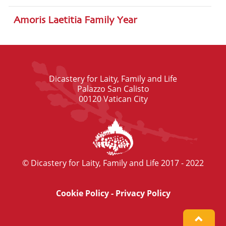
Amoris Laetitia Family Year
Dicastery for Laity, Family and Life
Palazzo San Calisto
00120 Vatican City
© Dicastery for Laity, Family and Life 2017 - 2022
Cookie Policy
-
Privacy Policy