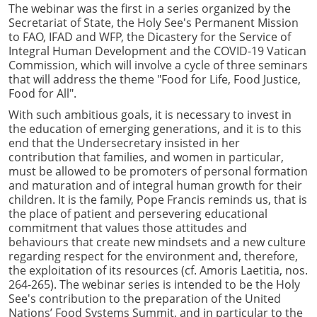
The webinar was the first in a series organized by the
Secretariat of State, the Holy See's Permanent Mission
to FAO, IFAD and WFP, the Dicastery for the Service of
Integral Human Development and the COVID-19 Vatican
Commission, which will involve a cycle of three seminars
that will address the theme "Food for Life, Food Justice,
Food for All".
With such ambitious goals, it is necessary to invest in
the education of emerging generations, and it is to this
end that the Undersecretary insisted in her
contribution that families, and women in particular,
must be allowed to be promoters of personal formation
and maturation and of integral human growth for their
children. It is the family, Pope Francis reminds us, that is
the place of patient and persevering educational
commitment that values those attitudes and
behaviours that create new mindsets and a new culture
regarding respect for the environment and, therefore,
the exploitation of its resources (cf. Amoris Laetitia, nos.
264-265). The webinar series is intended to be the Holy
See's contribution to the preparation of the United
Nations’ Food Systems Summit, and in particular to the