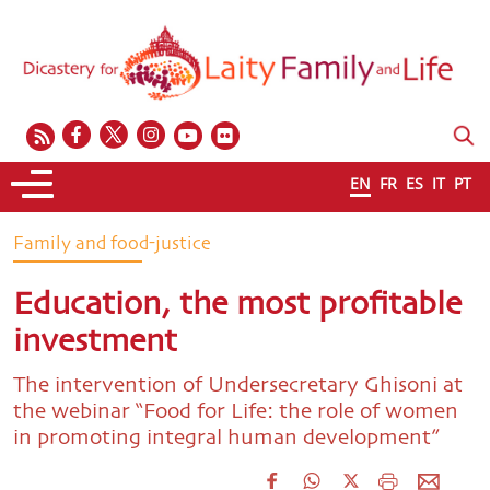
EN
FR
ES
IT
PT
Family and food-justice
Education, the most profitable
investment
The intervention of Undersecretary Ghisoni at
the webinar “Food for Life: the role of women
in promoting integral human development”