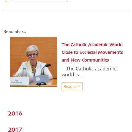
Read also...
The Catholic Academic World
Close to Ecclesial Movements
and New Communities
The Catholic academic
world is ...
Read all >
2016
2017