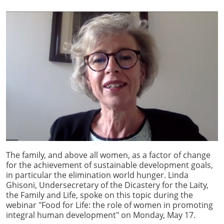
The family, and above all women, as a factor of change
for the achievement of sustainable development goals,
in particular the elimination world hunger. Linda
Ghisoni, Undersecretary of the Dicastery for the Laity,
the Family and Life, spoke on this topic during the
webinar "Food for Life: the role of women in promoting
integral human development" on Monday, May 17.