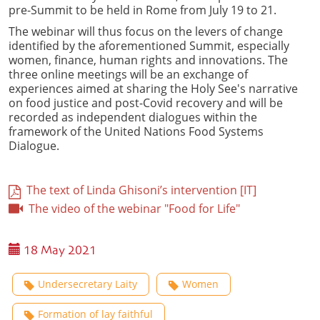
pre-Summit to be held in Rome from July 19 to 21.
The webinar will thus focus on the levers of change
identified by the aforementioned Summit, especially
women, finance, human rights and innovations. The
three online meetings will be an exchange of
experiences aimed at sharing the Holy See's narrative
on food justice and post-Covid recovery and will be
recorded as independent dialogues within the
framework of the United Nations Food Systems
Dialogue.
The text of Linda Ghisoni’s intervention [IT]
The video of the webinar "Food for Life"
18 May 2021
Undersecretary Laity
Women
Formation of lay faithful