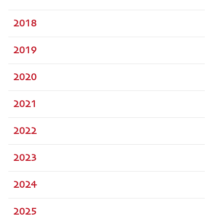
2018
2019
2020
2021
2022
2023
2024
2025