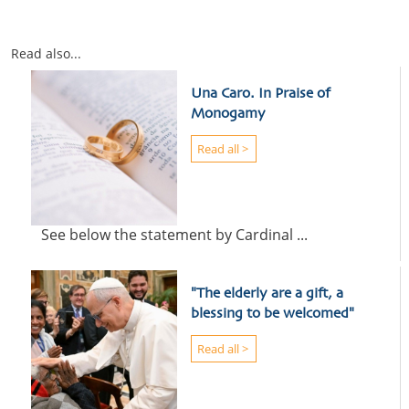
Read also...
Una Caro. In Praise of
Monogamy
Read all >
See below the statement by Cardinal ...
"The elderly are a gift, a
blessing to be welcomed"
Read all >