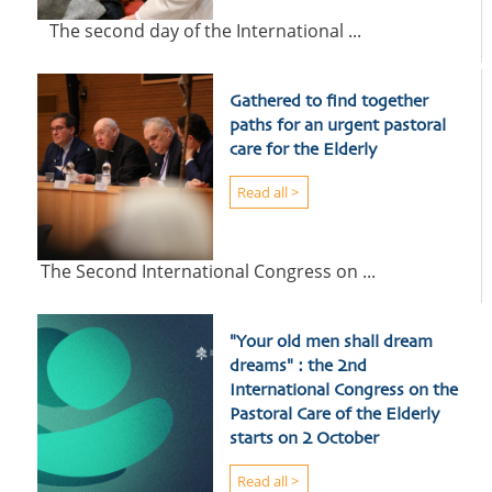
The second day of the International ...
Gathered to find together
paths for an urgent pastoral
care for the Elderly
Read all >
The Second International Congress on ...
"Your old men shall dream
dreams" : the 2nd
International Congress on the
Pastoral Care of the Elderly
starts on 2 October
Read all >