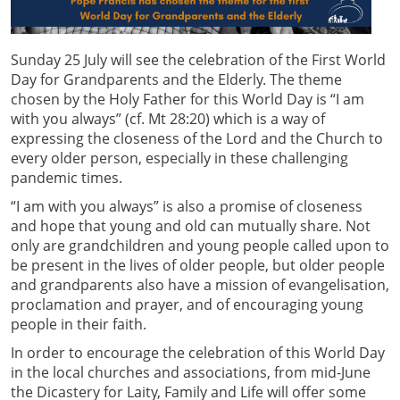
Sunday 25 July will see the celebration of the First World
Day for Grandparents and the Elderly. The theme
chosen by the Holy Father for this World Day is “I am
with you always” (cf. Mt 28:20) which is a way of
expressing the closeness of the Lord and the Church to
every older person, especially in these challenging
pandemic times.
“I am with you always” is also a promise of closeness
and hope that young and old can mutually share. Not
only are grandchildren and young people called upon to
be present in the lives of older people, but older people
and grandparents also have a mission of evangelisation,
proclamation and prayer, and of encouraging young
people in their faith.
In order to encourage the celebration of this World Day
in the local churches and associations, from mid-June
the Dicastery for Laity, Family and Life will offer some