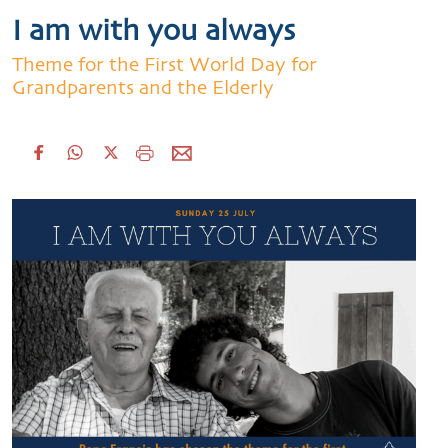
I am with you always
Theme for the First World Day for
Grandparents and the Elderly