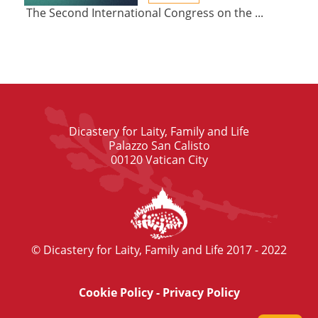
The Second International Congress on the ...
Dicastery for Laity, Family and Life
Palazzo San Calisto
00120 Vatican City
© Dicastery for Laity, Family and Life 2017 - 2022
Cookie Policy
-
Privacy Policy