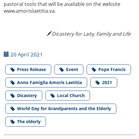
pastoral tools that will be available on the website
www.amorislaetitia.va.
Dicastery for Laity, Family and Life
20 April 2021
Press Release
Event
Pope Francis
Anno Famiglia Amoris Laetitia
2021
Dicastery
Local Church
World Day for Grandparents and the Elderly
The elderly