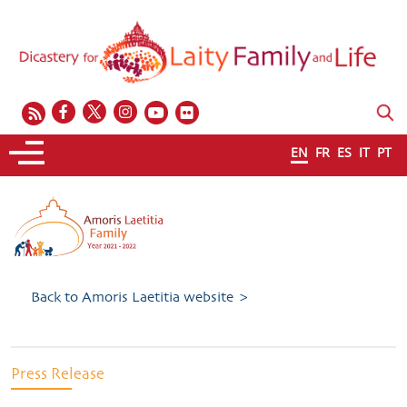
EN
FR
ES
IT
PT
Back to Amoris Laetitia website >
Press Release