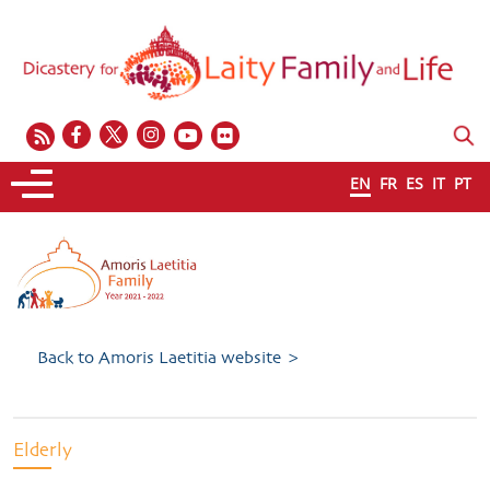
EN
FR
ES
IT
PT
Back to Amoris Laetitia website >
Elderly