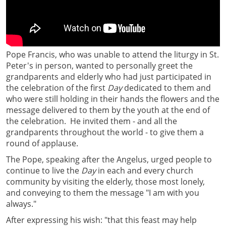
Pope Francis, who was unable to attend the liturgy in St.
Peter's in person, wanted to personally greet the
grandparents and elderly who had just participated in
the celebration of the first
Day
dedicated to them and
who were still holding in their hands the flowers and the
message delivered to them by the youth at the end of
the celebration. He invited them - and all the
grandparents throughout the world - to give them a
round of applause.
The Pope, speaking after the Angelus, urged people to
continue to live the
Day
in each and every church
community by visiting the elderly, those most lonely,
and conveying to them the message "I am with you
always."
After expressing his wish: "that this feast may help