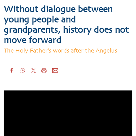
Without dialogue between
young people and
grandparents, history does not
move forward
The Holy Father’s words after the Angelus