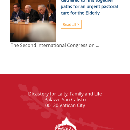
Gathered to find together
paths for an urgent pastoral
care for the Elderly
Read all >
The Second International Congress on ...
Dicastery for Laity, Family and Life
Palazzo San Calisto
00120 Vatican City