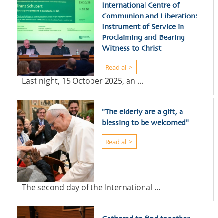
International Centre of
Communion and Liberation:
Instrument of Service in
Proclaiming and Bearing
Witness to Christ
Read all >
Last night, 15 October 2025, an ...
"The elderly are a gift, a
blessing to be welcomed"
Read all >
The second day of the International ...