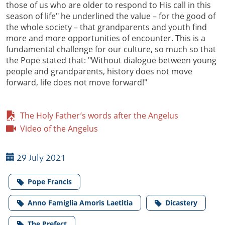
those of us who are older to respond to His call in this
season of life" he underlined the value – for the good of
the whole society – that grandparents and youth find
more and more opportunities of encounter. This is a
fundamental challenge for our culture, so much so that
the Pope stated that: "Without dialogue between young
people and grandparents, history does not move
forward, life does not move forward!"
The Holy Father’s words after the Angelus
Video of the Angelus
29 July 2021
Pope Francis
Anno Famiglia Amoris Laetitia
Dicastery
The Prefect