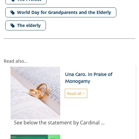
World Day for Grandparents and the Elderly
The elderly
Read also...
Una Caro. In Praise of
Monogamy
Read all >
See below the statement by Cardinal ...