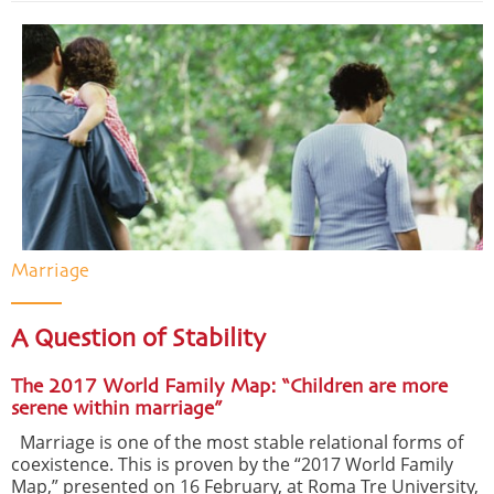
Marriage
A Question of Stability
The 2017 World Family Map: “Children are more
serene within marriage”
Marriage is one of the most stable relational forms of
coexistence. This is proven by the “2017 World Family
Map,” presented on 16 February, at Roma Tre University,