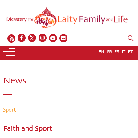
EN
FR
ES
IT
PT
News
Sport
Faith and Sport