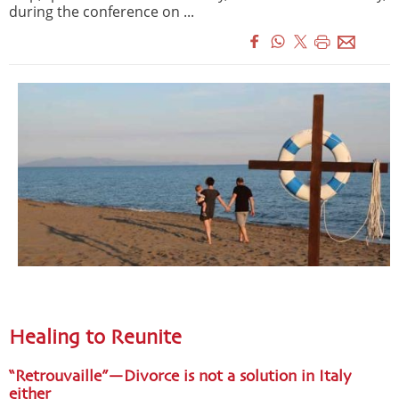
during the conference on ...
Healing to Reunite
“Retrouvaille”—Divorce is not a solution in Italy
either