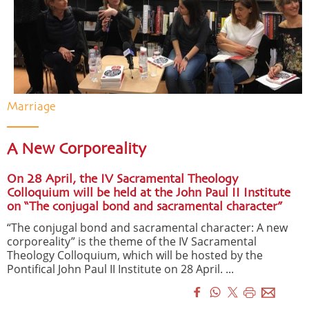
Marriage
A New Corporeality
On 28 April, the IV Sacramental Theology
Colloquium will be held at the John Paul II Institute
on “The conjugal bond and sacramental character”
“The conjugal bond and sacramental character: A new
corporeality” is the theme of the IV Sacramental
Theology Colloquium, which will be hosted by the
Pontifical John Paul II Institute on 28 April. ...