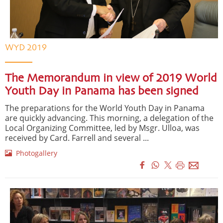
WYD 2019
The Memorandum in view of 2019 World
Youth Day in Panama has been signed
The preparations for the World Youth Day in Panama
are quickly advancing. This morning, a delegation of the
Local Organizing Committee, led by Msgr. Ulloa, was
received by Card. Farrell and several ...
Photogallery