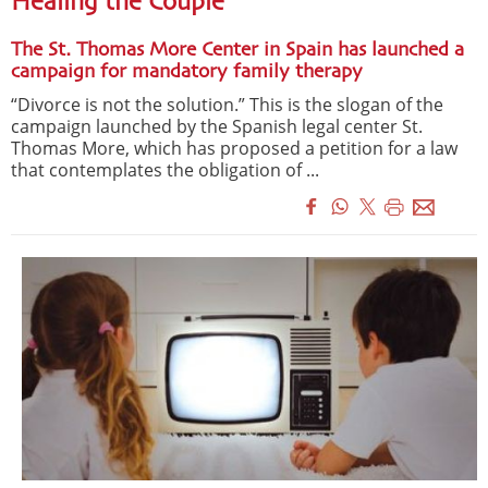
Healing the Couple
The St. Thomas More Center in Spain has launched a
campaign for mandatory family therapy
“Divorce is not the solution.” This is the slogan of the
campaign launched by the Spanish legal center St.
Thomas More, which has proposed a petition for a law
that contemplates the obligation of ...