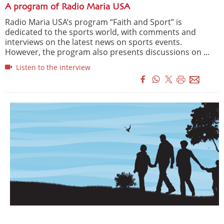
A program of Radio Maria USA
Radio Maria USA’s program “Faith and Sport” is
dedicated to the sports world, with comments and
interviews on the latest news on sports events.
However, the program also presents discussions on ...
Listen to the interview