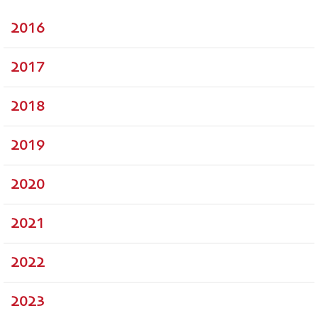
2016
2017
2018
2019
2020
2021
2022
2023