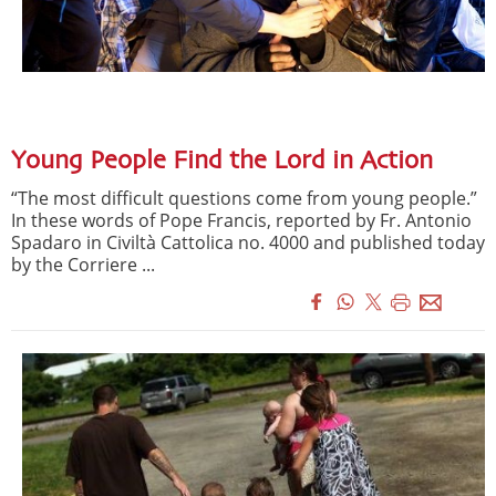
Young People Find the Lord in Action
“The most difficult questions come from young people.”
In these words of Pope Francis, reported by Fr. Antonio
Spadaro in Civiltà Cattolica no. 4000 and published today
by the Corriere ...