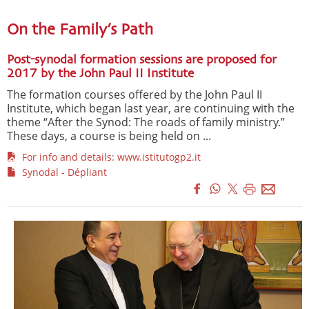
On the Family’s Path
Post-synodal formation sessions are proposed for
2017 by the John Paul II Institute
The formation courses offered by the John Paul II
Institute, which began last year, are continuing with the
theme “After the Synod: The roads of family ministry.”
These days, a course is being held on ...
For info and details: www.istitutogp2.it
Synodal - Dépliant