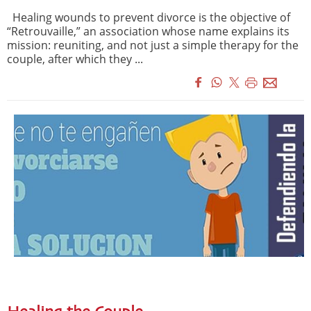
Healing wounds to prevent divorce is the objective of
“Retrouvaille,” an association whose name explains its
mission: reuniting, and not just a simple therapy for the
couple, after which they ...