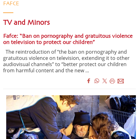
FAFCE
TV and Minors
Fafce: “Ban on pornography and gratuitous violence
on television to protect our children”
The reintroduction of “the ban on pornography and
gratuitous violence on television, extending it to other
audiovisual channels” to “better protect our children
from harmful content and the new ...