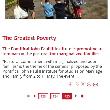
The Greatest Poverty
The Pontifical John Paul II Institute is promoting a
seminar on the pastoral for marginalized families
“Pastoral Commitment with marginalized and poor
families” is the theme of the seminar proposed by the
Pontifical John Paul II Institute for Studies on Marriage
and Family from 2 to 11 May. The event, ...
123
124
125