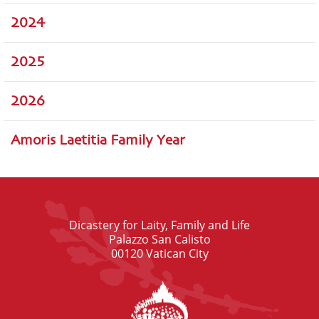
2024
2025
2026
Amoris Laetitia Family Year
Dicastery for Laity, Family and Life
Palazzo San Calisto
00120 Vatican City