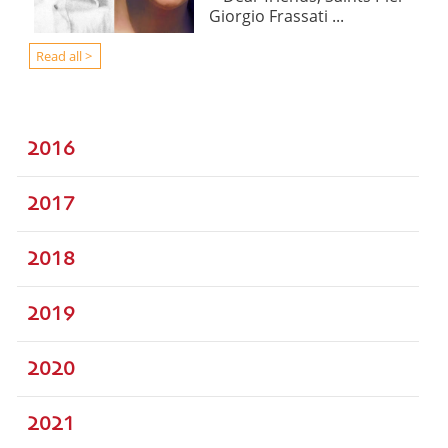
Giorgio Frassati ...
Read all >
2016
2017
2018
2019
2020
2021