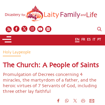
EN
FR
ES
IT
PT
Holy Laypeople
The Church: A People of Saints
Promulgation of Decrees concerning 4
miracles, the martyrdom of a father, and the
heroic virtues of 7 Servants of God, including
three other lay faithful