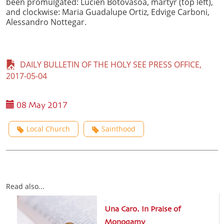
been promulgated: Lucien Botovasoa, martyr (top left),
and clockwise: Maria Guadalupe Ortiz, Edvige Carboni,
Alessandro Nottegar.
DAILY BULLETIN OF THE HOLY SEE PRESS OFFICE,
2017-05-04
08 May 2017
Local Church
Sainthood
Read also...
Una Caro. In Praise of
Monogamy