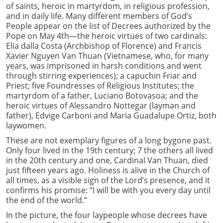
of saints, heroic in martyrdom, in religious profession,
and in daily life. Many different members of God’s
People appear on the list of Decrees authorized by the
Pope on May 4th—the heroic virtues of two cardinals:
Elia dalla Costa (Archbishop of Florence) and Francis
Xavier Nguyen Van Thuan (Vietnamese, who, for many
years, was imprisoned in harsh conditions and went
through stirring experiences); a capuchin Friar and
Priest; five Foundresses of Religious Institutes; the
martyrdom of a father, Luciano Botovasoa; and the
heroic virtues of Alessandro Nottegar (layman and
father), Edvige Carboni and Maria Guadalupe Ortiz, both
laywomen.
These are not exemplary figures of a long bygone past.
Only four lived in the 19th century; 7 the others all lived
in the 20th century and one, Cardinal Van Thuan, died
just fifteen years ago. Holiness is alive in the Church of
all times, as a visible sign of the Lord’s presence, and it
confirms his promise: “I will be with you every day until
the end of the world.”
In the picture, the four laypeople whose decrees have