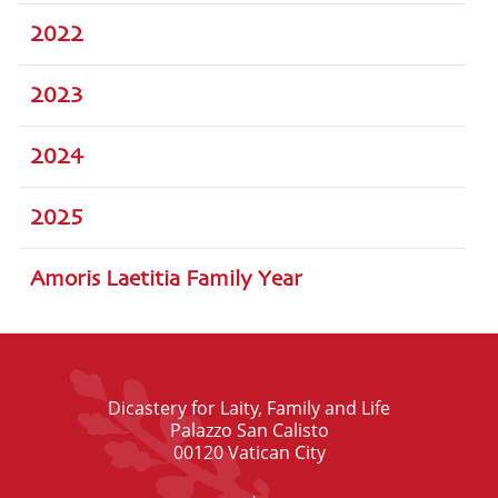
2022
2023
2024
2025
Amoris Laetitia Family Year
Dicastery for Laity, Family and Life
Palazzo San Calisto
00120 Vatican City