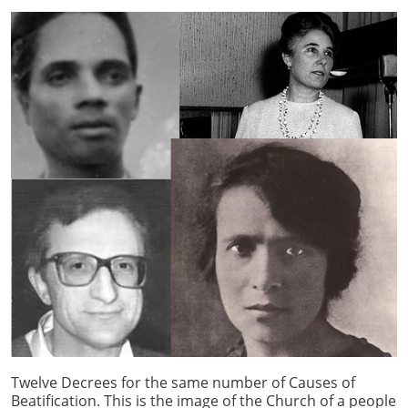
Twelve Decrees for the same number of Causes of
Beatification. This is the image of the Church of a people