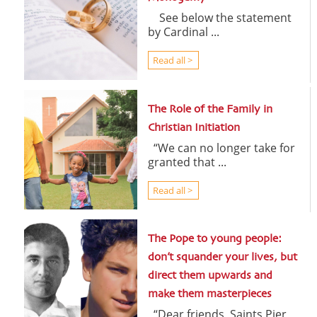
See below the statement
by Cardinal ...
Read all >
The Role of the Family in
Christian Initiation
“We can no longer take for
granted that ...
Read all >
The Pope to young people:
don’t squander your lives, but
direct them upwards and
make them masterpieces
“Dear friends, Saints Pier