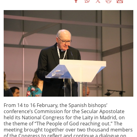
From 14 to 16 February, the Spanish bishops’
conference’s Commission for the Secular Apostolate
held its National Congress for the Laity in Madrid, on
the theme of “The People of God reaching out.” The
meeting brought together over two thousand members
of the Congress to reflect and continue a dialogue on