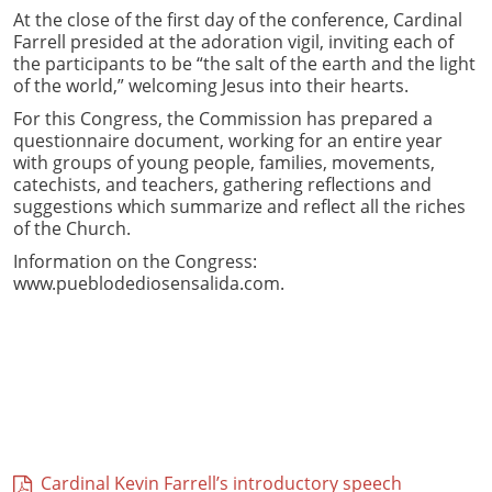
At the close of the first day of the conference, Cardinal
Farrell presided at the adoration vigil, inviting each of
the participants to be “the salt of the earth and the light
of the world,” welcoming Jesus into their hearts.
For this Congress, the Commission has prepared a
questionnaire document, working for an entire year
with groups of young people, families, movements,
catechists, and teachers, gathering reflections and
suggestions which summarize and reflect all the riches
of the Church.
Information on the Congress:
www.pueblodediosensalida.com.
Cardinal Kevin Farrell’s introductory speech