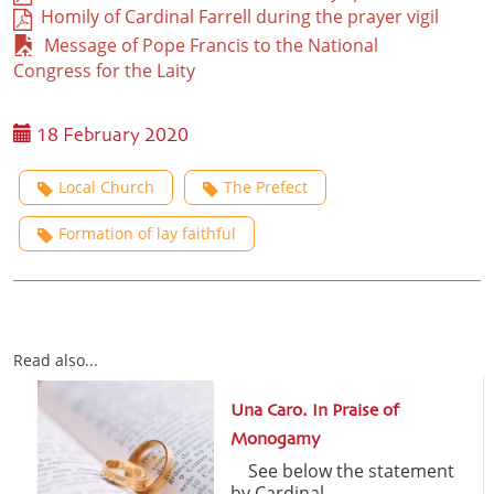
Homily of Cardinal Farrell during the prayer vigil
Message of Pope Francis to the National
Congress for the Laity
18 February 2020
Local Church
The Prefect
Formation of lay faithful
Read also...
Una Caro. In Praise of
Monogamy
See below the statement
by Cardinal ...