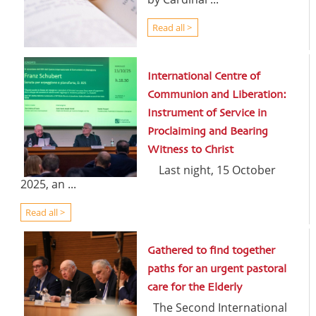
Read all >
International Centre of
Communion and Liberation:
Instrument of Service in
Proclaiming and Bearing
Witness to Christ
Last night, 15 October
2025, an ...
Read all >
Gathered to find together
paths for an urgent pastoral
care for the Elderly
The Second International