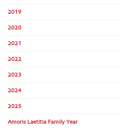
2019
2020
2021
2022
2023
2024
2025
Amoris Laetitia Family Year