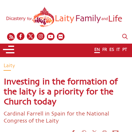
EN
FR
ES
IT
PT
Laity
Investing in the formation of
the laity is a priority for the
Church today
Cardinal Farrell in Spain for the National
Congress of the Laity