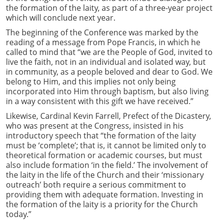
the formation of the laity, as part of a three-year project
which will conclude next year.
The beginning of the Conference was marked by the
reading of a message from Pope Francis, in which he
called to mind that “we are the People of God, invited to
live the faith, not in an individual and isolated way, but
in community, as a people beloved and dear to God. We
belong to Him, and this implies not only being
incorporated into Him through baptism, but also living
in a way consistent with this gift we have received.”
Likewise, Cardinal Kevin Farrell, Prefect of the Dicastery,
who was present at the Congress, insisted in his
introductory speech that “the formation of the laity
must be ‘complete’; that is, it cannot be limited only to
theoretical formation or academic courses, but must
also include formation ‘in the field.’ The involvement of
the laity in the life of the Church and their ‘missionary
outreach’ both require a serious commitment to
providing them with adequate formation. Investing in
the formation of the laity is a priority for the Church
today.”