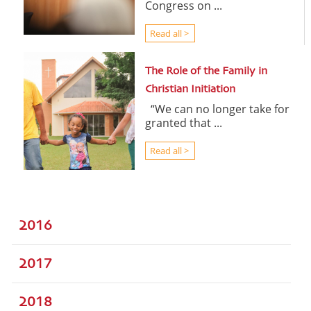
Congress on ...
Read all >
The Role of the Family in
Christian Initiation
“We can no longer take for
granted that ...
Read all >
2016
2017
2018