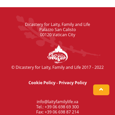
Dicastery for Laity, Family and Life
Palazzo San Calisto
00120 Vatican City
© Dicastery for Laity, Family and Life 2017 - 2022
Cookie Policy
-
Privacy Policy
info@laityfamilylife.va
Tel.: +39 06 698 69 300
Fax: +39 06 698 87 214