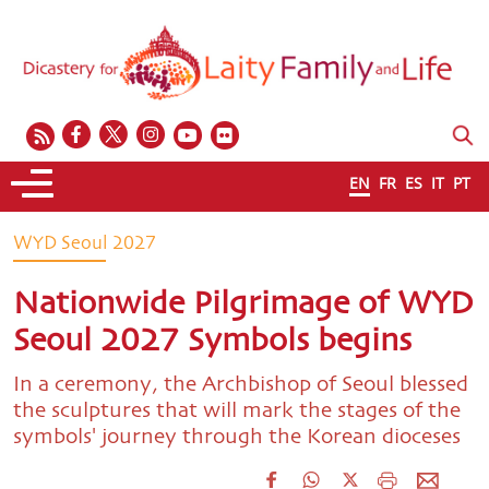
EN
FR
ES
IT
PT
WYD Seoul 2027
Nationwide Pilgrimage of WYD
Seoul 2027 Symbols begins
In a ceremony, the Archbishop of Seoul blessed
the sculptures that will mark the stages of the
symbols' journey through the Korean dioceses