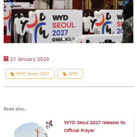
21 January 2026
WYD Seoul 2027
WYD
Read also...
WYD Seoul 2027 releases its
Official Prayer