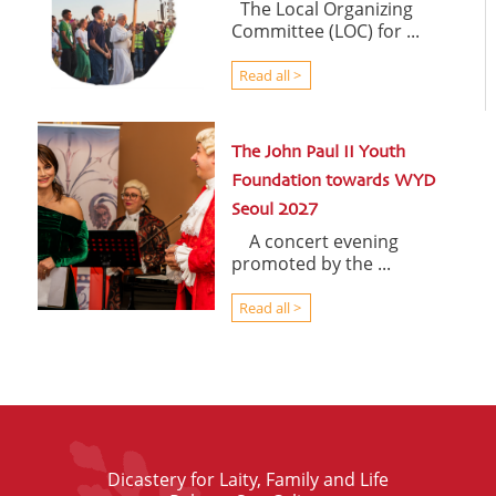
The Local Organizing
Committee (LOC) for ...
Read all >
The John Paul II Youth
Foundation towards WYD
Seoul 2027
A concert evening
promoted by the ...
Read all >
Dicastery for Laity, Family and Life