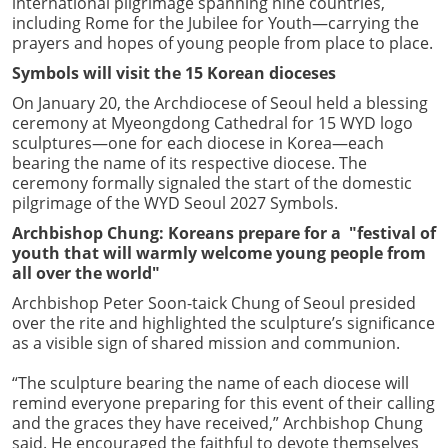
international pilgrimage spanning nine countries,
including Rome for the Jubilee for Youth—carrying the
prayers and hopes of young people from place to place.
Symbols will visit the 15 Korean dioceses
On January 20, the Archdiocese of Seoul held a blessing
ceremony at Myeongdong Cathedral for 15 WYD logo
sculptures—one for each diocese in Korea—each
bearing the name of its respective diocese. The
ceremony formally signaled the start of the domestic
pilgrimage of the WYD Seoul 2027 Symbols.
Archbishop Chung: Koreans prepare for a "festival of
youth that will warmly welcome young people from
all over the world"
Archbishop Peter Soon-taick Chung of Seoul presided
over the rite and highlighted the sculpture’s significance
as a visible sign of shared mission and communion.
“The sculpture bearing the name of each diocese will
remind everyone preparing for this event of their calling
and the graces they have received,” Archbishop Chung
said. He encouraged the faithful to devote themselves