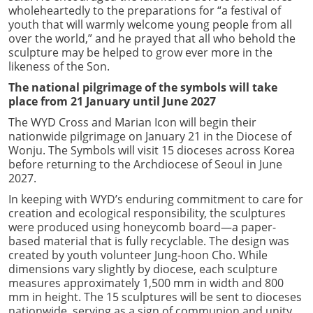
wholeheartedly to the preparations for “a festival of
youth that will warmly welcome young people from all
over the world,” and he prayed that all who behold the
sculpture may be helped to grow ever more in the
likeness of the Son.
The national pilgrimage of the symbols will take
place from 21 January until June 2027
The WYD Cross and Marian Icon will begin their
nationwide pilgrimage on January 21 in the Diocese of
Wonju. The Symbols will visit 15 dioceses across Korea
before returning to the Archdiocese of Seoul in June
2027.
In keeping with WYD’s enduring commitment to care for
creation and ecological responsibility, the sculptures
were produced using honeycomb board—a paper-
based material that is fully recyclable. The design was
created by youth volunteer Jung-hoon Cho. While
dimensions vary slightly by diocese, each sculpture
measures approximately 1,500 mm in width and 800
mm in height. The 15 sculptures will be sent to dioceses
nationwide, serving as a sign of communion and unity