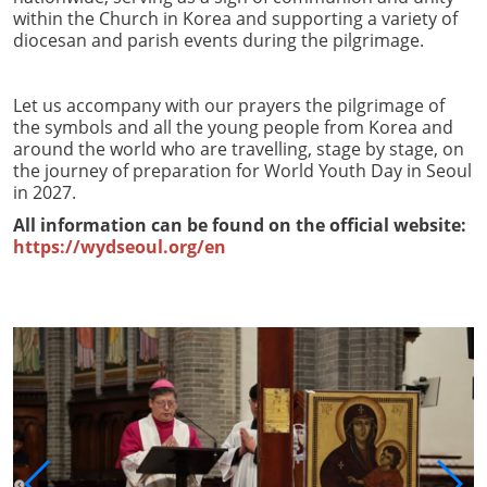
within the Church in Korea and supporting a variety of
diocesan and parish events during the pilgrimage.
Let us accompany with our prayers the pilgrimage of
the symbols and all the young people from Korea and
around the world who are travelling, stage by stage, on
the journey of preparation for World Youth Day in Seoul
in 2027.
All information can be found on the official website:
https://wydseoul.org/en