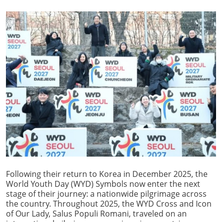
Following their return to Korea in December 2025, the
World Youth Day (WYD) Symbols now enter the next
stage of their journey: a nationwide pilgrimage across
the country. Throughout 2025, the WYD Cross and Icon
of Our Lady, Salus Populi Romani, traveled on an