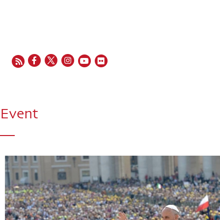
EN
FR
ES
IT
PT
Event