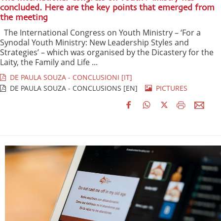
concluded. Here are the key points that emerged from
the meeting
The International Congress on Youth Ministry – ‘For a
Synodal Youth Ministry: New Leadership Styles and
Strategies’ – which was organised by the Dicastery for the
Laity, the Family and Life ...
DE PAULA SOUZA - CONCLUSIONI [IT]
DE PAULA SOUZA - CONCLUSIONS [EN]
PICTURES