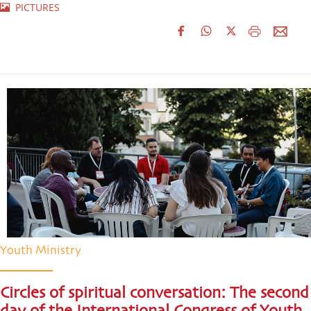
PICTURES
Youth Ministry
Circles of spiritual conversation: The second