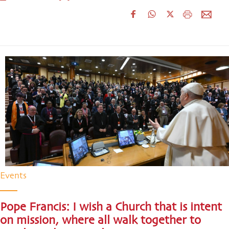
Events
Pope Francis: I wish a Church that is intent
on mission, where all walk together to