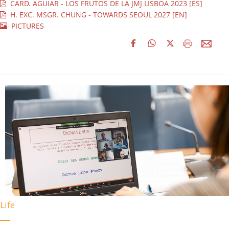
CARD. AGUIAR - LOS FRUTOS DE LA JMJ LISBOA 2023 [ES]
H. EXC. MSGR. CHUNG - TOWARDS SEOUL 2027 [EN]
PICTURES
Life