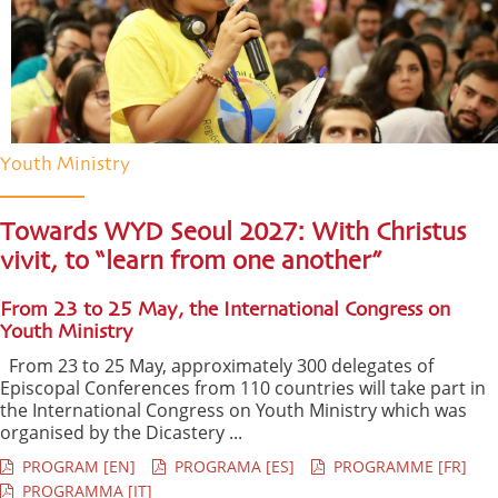
Youth Ministry
Towards WYD Seoul 2027: With Christus
vivit, to “learn from one another”
From 23 to 25 May, the International Congress on
Youth Ministry
From 23 to 25 May, approximately 300 delegates of
Episcopal Conferences from 110 countries will take part in
the International Congress on Youth Ministry which was
organised by the Dicastery ...
PROGRAM [EN]
PROGRAMA [ES]
PROGRAMME [FR]
PROGRAMMA [IT]