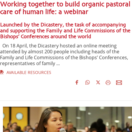
Working together to build organic pastoral
care of human life: a webinar
Launched by the Dicastery, the task of accompanying
and supporting the Family and Life Commissions of the
Bishops’ Conferences around the world
On 18 April, the Dicastery hosted an online meeting
attended by almost 200 people including heads of the
Family and Life Commissions of the Bishops’ Conferences,
representatives of family ...
AVAILABLE RESOURCES