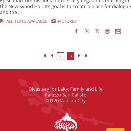
Episcopal Commissions for the Laity began this morning in
the New Synod Hall. Its goal is to create a place for dialogue
and the ...
ALL TEXTS AVAILABLE
PICTURES
2
3
Dicastery for Laity, Family and Life
Palazzo San Calisto
00120 Vatican City