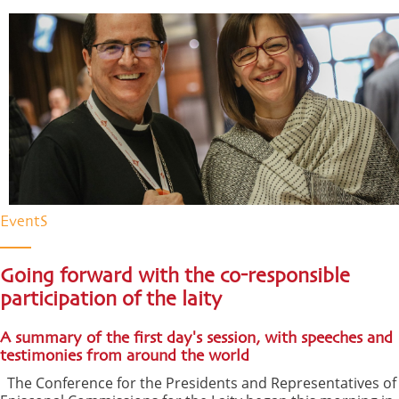
EventS
Going forward with the co-responsible
participation of the laity
A summary of the first day's session, with speeches and
testimonies from around the world
The Conference for the Presidents and Representatives of