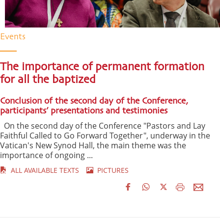
Events
The importance of permanent formation
for all the baptized
Conclusion of the second day of the Conference,
participants’ presentations and testimonies
On the second day of the Conference "Pastors and Lay
Faithful Called to Go Forward Together", underway in the
Vatican's New Synod Hall, the main theme was the
importance of ongoing ...
ALL AVAILABLE TEXTS
PICTURES