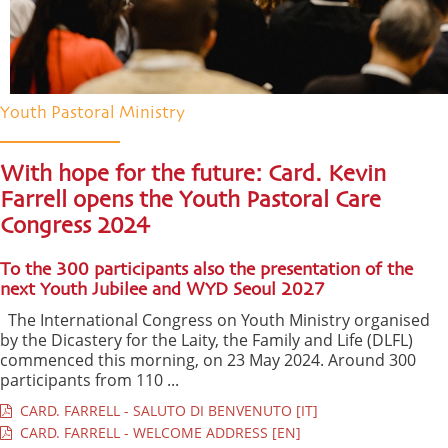
Youth Pastoral Ministry
With hope for the future: Card. Kevin
Farrell opens the Youth Pastoral Care
Congress 2024
To the 300 participants also the presentation of the
next Youth Jubilee and WYD Seoul 2027
The International Congress on Youth Ministry organised
by the Dicastery for the Laity, the Family and Life (DLFL)
commenced this morning, on 23 May 2024. Around 300
participants from 110 ...
CARD. FARRELL - SALUTO DI BENVENUTO [IT]
CARD. FARRELL - WELCOME ADDRESS [EN]