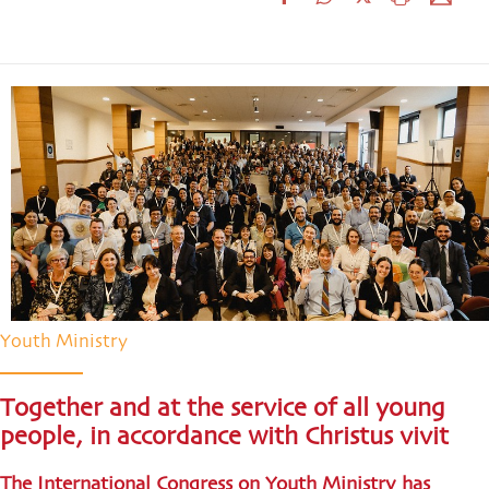
Youth Ministry
Together and at the service of all young
people, in accordance with Christus vivit
The International Congress on Youth Ministry has