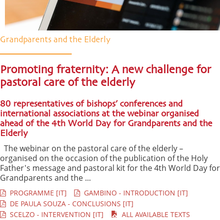
Grandparents and the Elderly
Promoting fraternity: A new challenge for
pastoral care of the elderly
80 representatives of bishops’ conferences and
international associations at the webinar organised
ahead of the 4th World Day for Grandparents and the
Elderly
The webinar on the pastoral care of the elderly –
organised on the occasion of the publication of the Holy
Father's message and pastoral kit for the 4th World Day for
Grandparents and the ...
PROGRAMME [IT]
GAMBINO - INTRODUCTION [IT]
DE PAULA SOUZA - CONCLUSIONS [IT]
SCELZO - INTERVENTION [IT]
ALL AVAILABLE TEXTS