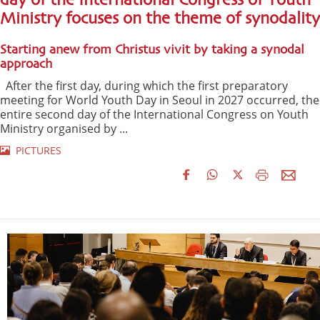
day of the International Congress of Youth
Ministry focuses on the theme of synodality
Starting anew from Christus vivit by taking a synodal
approach
After the first day, during which the first preparatory
meeting for World Youth Day in Seoul in 2027 occurred, the
entire second day of the International Congress on Youth
Ministry organised by ...
PICTURES