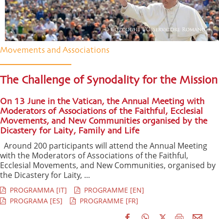
Movements and Associations
The Challenge of Synodality for the Mission
On 13 June in the Vatican, the Annual Meeting with
Moderators of Associations of the Faithful, Ecclesial
Movements, and New Communities organised by the
Dicastery for Laity, Family and Life
Around 200 participants will attend the Annual Meeting
with the Moderators of Associations of the Faithful,
Ecclesial Movements, and New Communities, organised by
the Dicastery for Laity, ...
PROGRAMMA [IT]
PROGRAMME [EN]
PROGRAMA [ES]
PROGRAMME [FR]