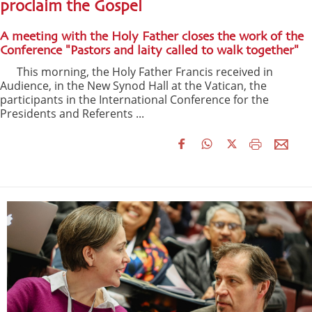
proclaim the Gospel
A meeting with the Holy Father closes the work of the
Conference "Pastors and laity called to walk together"
This morning, the Holy Father Francis received in
Audience, in the New Synod Hall at the Vatican, the
participants in the International Conference for the
Presidents and Referents ...