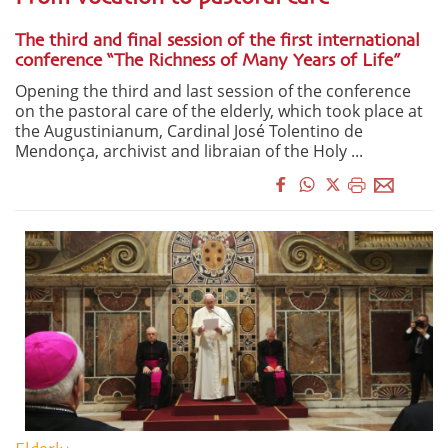
The third and final session of the first international
conference “The Richness of Many Years of Life”
Opening the third and last session of the conference
on the pastoral care of the elderly, which took place at
the Augustinianum, Cardinal José Tolentino de
Mendonça, archivist and libraian of the Holy ...