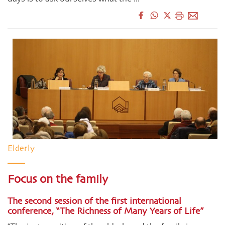
Elderly
Focus on the family
The second session of the first international
conference, “The Richness of Many Years of Life”