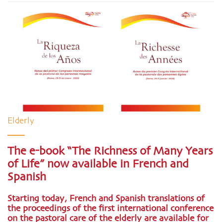
Elderly
The e-book “The Richness of Many Years
of Life” now available in French and
Spanish
Starting today, French and Spanish translations of
the proceedings of the first international conference
on the pastoral care of the elderly are available for