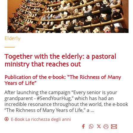
Elderly
Together with the elderly: a pastoral
ministry that reaches out
Publication of the e-book: “The Richness of Many
Years of Life”
After launching the campaign “Every senior is your
grandparent - #SendYourHug,” which has had an
incredible resonance throughout the world, the e-book
“The Richness of Many Years of Life,” a ...
E-Book La ricchezza degli anni