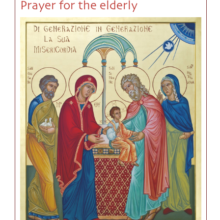
Prayer for the elderly