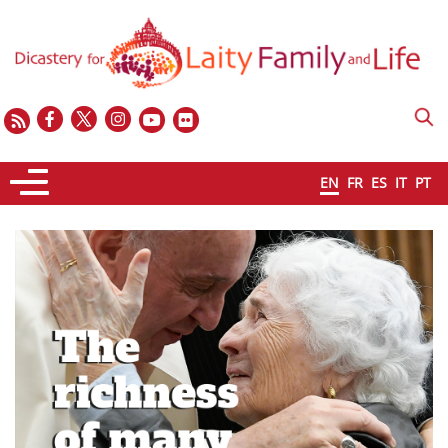
EN
FR
ES
IT
PT