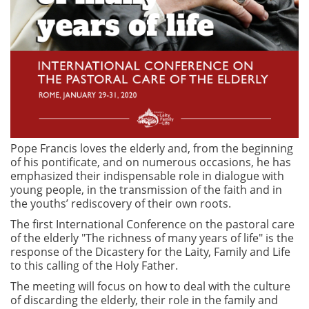
Pope Francis loves the elderly and, from the beginning
of his pontificate, and on numerous occasions, he has
emphasized their indispensable role in dialogue with
young people, in the transmission of the faith and in
the youths’ rediscovery of their own roots.
The first International Conference on the pastoral care
of the elderly "The richness of many years of life" is the
response of the Dicastery for the Laity, Family and Life
to this calling of the Holy Father.
The meeting will focus on how to deal with the culture
of discarding the elderly, their role in the family and