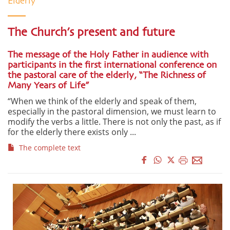
Elderly
The Church’s present and future
The message of the Holy Father in audience with
participants in the first international conference on
the pastoral care of the elderly, “The Richness of
Many Years of Life”
“When we think of the elderly and speak of them,
especially in the pastoral dimension, we must learn to
modify the verbs a little. There is not only the past, as if
for the elderly there exists only ...
The complete text