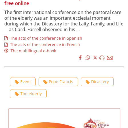
free online
The first international conference on the pastoral care
of the elderly was an important ecclesial moment
during which the Dicastery for the Laity, Family, and Life
—as Card. Farrell observed in his ...
The acts of the conference in Spanish
The acts of the conference in French
The multilingual e-book
Event
Pope Francis
Dicastery
The elderly