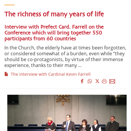
The richness of many years of life
Interview with Prefect Card. Farrell on the
Conference which will bring together 550
participants from 60 countries
In the Church, the elderly have at times been forgotten,
or considered somewhat of a burden, even while “they
should be co-protagonists, by virtue of their immense
experience, thanks to their many ...
The interview with Cardinal Kevin Farrell