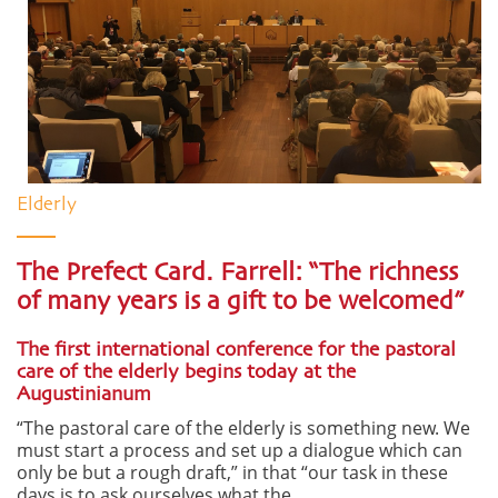
Elderly
The Prefect Card. Farrell: “The richness
of many years is a gift to be welcomed”
The first international conference for the pastoral
care of the elderly begins today at the
Augustinianum
“The pastoral care of the elderly is something new. We
must start a process and set up a dialogue which can
only be but a rough draft,” in that “our task in these
days is to ask ourselves what the ...