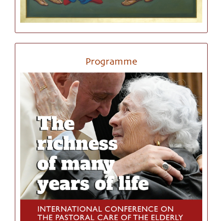
Programme