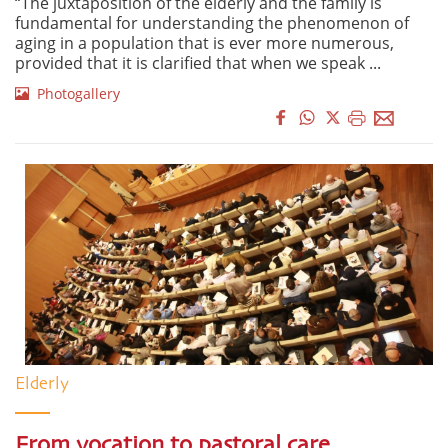
“The juxtaposition of the elderly and the family is
fundamental for understanding the phenomenon of
aging in a population that is ever more numerous,
provided that it is clarified that when we speak ...
Photogallery
Elderly
From vocation to pastoral care