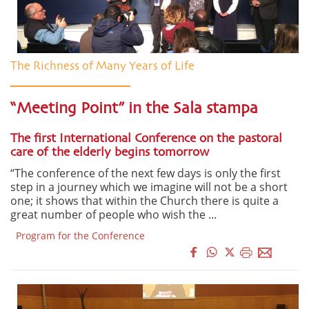
The Richness of Many Years of Life
“Meeting Point” in the Sala stampa
The first International Conference on the pastoral
care of the elderly begins tomorrow
“The conference of the next few days is only the first
step in a journey which we imagine will not be a short
one; it shows that within the Church there is quite a
great number of people who wish the ...
Program for the Conference