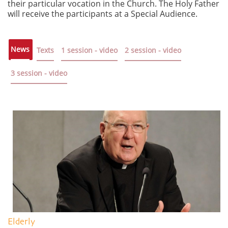
their particular vocation in the Church. The Holy Father
will receive the participants at a Special Audience.
News
Texts
1 session - video
2 session - video
3 session - video
Elderly