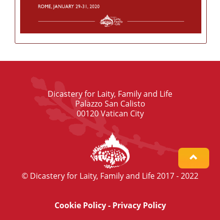
Dicastery for Laity, Family and Life
Palazzo San Calisto
00120 Vatican City
© Dicastery for Laity, Family and Life 2017 - 2022
Cookie Policy
-
Privacy Policy