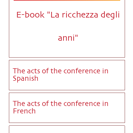
E-book "La ricchezza degli
anni"
The acts of the conference in
Spanish
The acts of the conference in
French